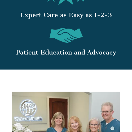
Expert Care as Easy as 1-2-3
Patient Education and Advocacy