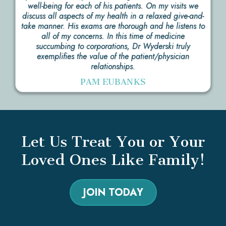
well-being for each of his patients. On my visits we
discuss all aspects of my health in a relaxed give-and-
take manner. His exams are thorough and he listens to
all of my concerns. In this time of medicine
succumbing to corporations, Dr Wyderski truly
exemplifies the value of the patient/physician
relationships.
PAM EUBANKS
Let Us Treat You or Your
Loved Ones Like Family!
JOIN TODAY