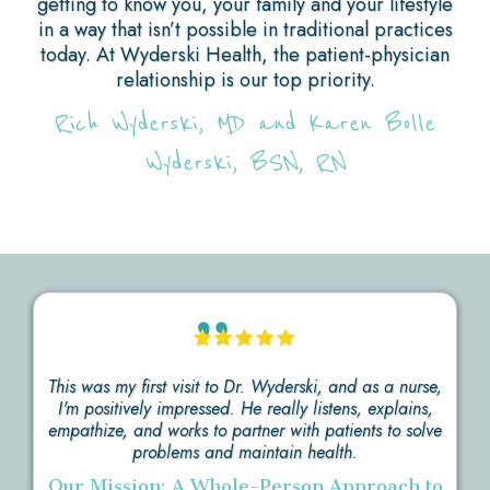
getting to know you, your family and your lifestyle
in a way that isn’t possible in traditional practices
today. At Wyderski Health, the patient-physician
relationship is our top priority.
Rich Wyderski, MD and Karen Bolle
Wyderski, BSN, RN
This was my first visit to Dr. Wyderski, and as a nurse,
I'm positively impressed. He really listens, explains,
empathize, and works to partner with patients to solve
problems and maintain health.
Our Mission: A Whole-Person Approach to