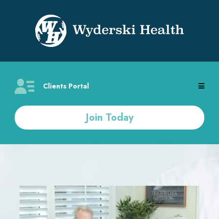
Clients Portal
Join Today