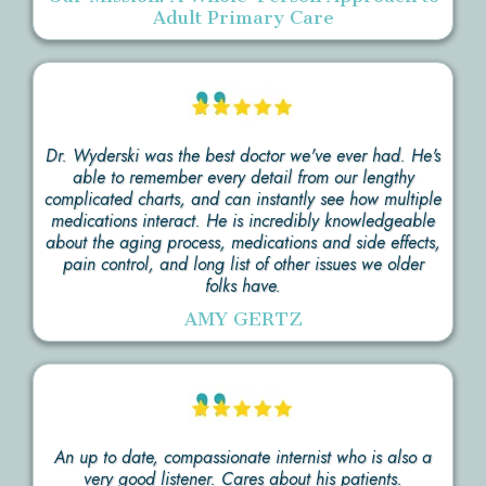
Adult Primary Care
Dr. Wyderski was the best doctor we've ever had. He's
able to remember every detail from our lengthy
complicated charts, and can instantly see how multiple
medications interact. He is incredibly knowledgeable
about the aging process, medications and side effects,
pain control, and long list of other issues we older
folks have.
AMY GERTZ
An up to date, compassionate internist who is also a
very good listener. Cares about his patients.