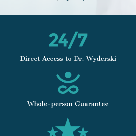
Direct Access to Dr. Wyderski
Whole-person Guarantee