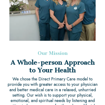
Our Mission
A Whole-person Approach
to Your Health
We chose the Direct Primary Care model to
provide you with greater access to your physician
and better medical care in a relaxed, unhurried
setting. Our wish is to support your physical,
emotional, and spiritual needs by listening and