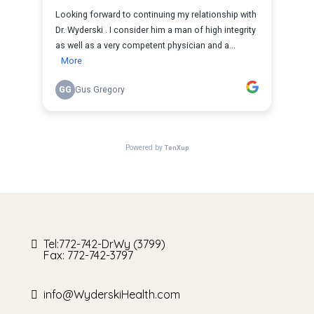
Tel:772-742-DrWy (3799)
Fax: 772-742-3797
info@WyderskiHealth.com