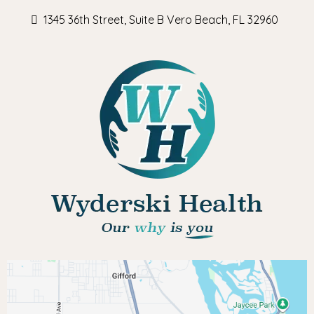
1345 36th Street, Suite B Vero Beach, FL 32960