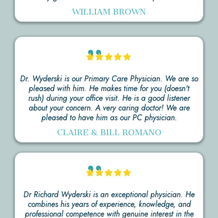
WILLIAM BROWN
Dr. Wyderski is our Primary Care Physician. We are so
pleased with him. He makes time for you (doesn't
rush) during your office visit. He is a good listener
about your concern. A very caring doctor! We are
pleased to have him as our PC physician.
CLAIRE & BILL ROMANO
Dr Richard Wyderski is an exceptional physician. He
combines his years of experience, knowledge, and
professional competence with genuine interest in the