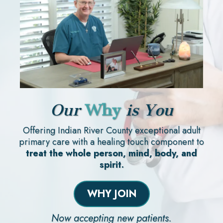
Our
Why
is You
Offering Indian River County exceptional adult
primary care with a healing touch component to
treat the whole person, mind, body, and
spirit.
WHY JOIN
Now accepting new patients.